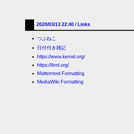
2020/03/13 22:40 /
Links
つぶねこ
日付付き雑記
https://www.kernel.org/
https://lkml.org/
Mattermost Formatting
MediaWiki Formatting