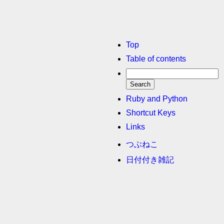
Top
Table of contents
Ruby and Python
Shortcut Keys
Links
つぶねこ
日付付き雑記