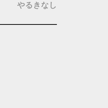
やるきなし