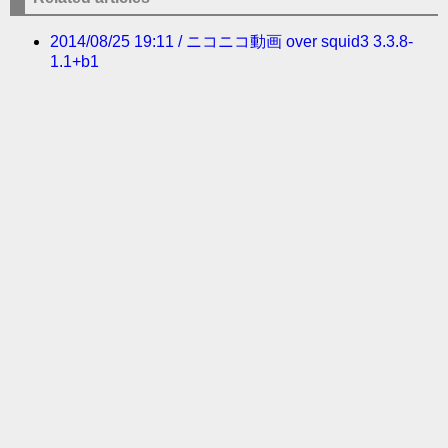
2014/08/25 19:11 / ニコニコ動画 over squid3 3.3.8-
1.1+b1