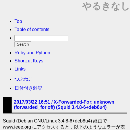
やるきなし
Top
Table of contents
Ruby and Python
Shortcut Keys
Links
つぶねこ
日付付き雑記
2017/03/22 16:51 /
X-Forwarded-For: unknown
(forwarded_for off) (Squid 3.4.8-6+deb8u4)
Squid (Debian GNU/Linux 3.4.8-6+deb8u4) 経由で
www.ieee.org にアクセスすると，以下のようなエラーが表