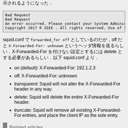
示されるようになった．
Bad Request

Bad Request

An error occurred. Please contact your System Administ
Copyright 2017 © IEEE . All rights reserved. Use of t
squid.conf で
としているのだが，off だ
forwarded_for off
と
というヘッダ情報を送るらし
X-Forwarded-For: unknown
い．X-Forwarded-For を付けない設定とするには delete と
する必要があるらしい．以下 squid.conf より．
on (default): X-Forwarded-For: 192.1.2.3
off: X-Forwarded-For: unknown
transparent: Squid will not alter the X-Forwarded-For
header in any way.
delete: Squid will delete the entire X-Forwarded-For
header.
truncate: Squid will remove all existing X-Forwarded-
For entries, and place the client IP as the sole entry.
Related articles