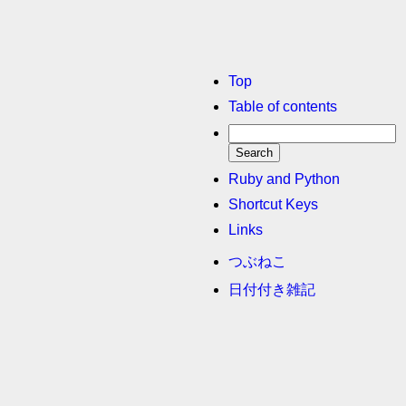
Top
Table of contents
Ruby and Python
Shortcut Keys
Links
つぶねこ
日付付き雑記