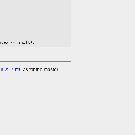
in v5.7-rc6
as for the master